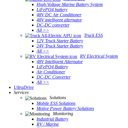
High-Voltage Marine Battery System
LiFePO4 battery
48V DC Air Conditioner
48V intelligent alternator
DC-DC converter
All >>
Truck ESS
12V Truck Starter Battery
24V Truck Starter Battery
All >>
RV Electrical System
48V Intelligent Alternator
LiFePO4 Battery
Air Conditioner
DC-DC Converter
All >>
UltraDrive
Services
Solutions
Mobile ESS Solutions
Motive Power Battery Solutions
Monitoring
Industrial Battery
RV / Marine