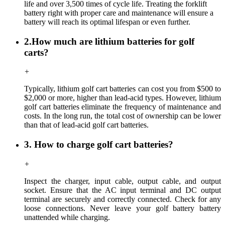
life and over 3,500 times of cycle life. Treating the forklift
battery right with proper care and maintenance will ensure a
battery will reach its optimal lifespan or even further.
2.How much are lithium batteries for golf
carts?
+
Typically, lithium golf cart batteries can cost you from $500 to
$2,000 or more, higher than lead-acid types. However, lithium
golf cart batteries eliminate the frequency of maintenance and
costs. In the long run, the total cost of ownership can be lower
than that of lead-acid golf cart batteries.
3. How to charge golf cart batteries?
+
Inspect the charger, input cable, output cable, and output
socket. Ensure that the AC input terminal and DC output
terminal are securely and correctly connected. Check for any
loose connections. Never leave your golf battery battery
unattended while charging.