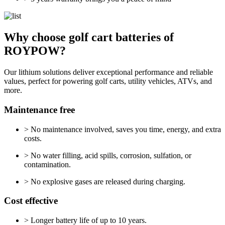
Why choose golf cart batteries of
ROYPOW?
Our lithium solutions deliver exceptional performance and reliable
values, perfect for powering golf carts, utility vehicles, ATVs, and
more.
Maintenance free
> No maintenance involved, saves you time, energy, and extra
costs.
> No water filling, acid spills, corrosion, sulfation, or
contamination.
> No explosive gases are released during charging.
Cost effective
> Longer battery life of up to 10 years.