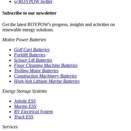
Subscribe to our newsletter
Get the latest ROYPOW's progress, insights and activities on
renewable energy solutions.
Motive Power Batteries
Golf Cart Batteries
Forklift Batteries
Scissor Lift Batteries
Floor Cleaning Machine Batteries
Trolling Motor Batteries
Construction Machinery Batteries
High-Volt Lithium Marine Batteries
Energy Storage Systems
Jobsite ESS
Marine ESS
RV Electrical System
Truck ESS
Services