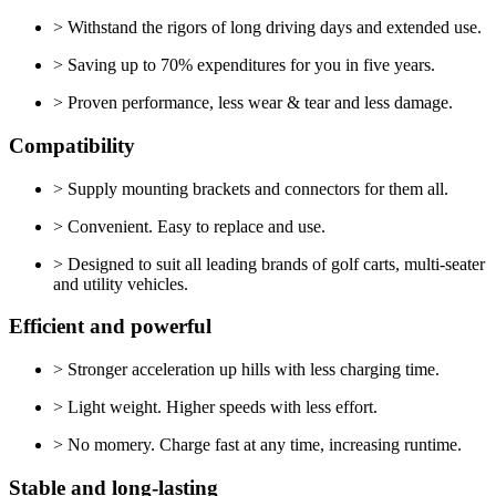
> Withstand the rigors of long driving days and extended use.
> Saving up to 70% expenditures for you in five years.
> Proven performance, less wear & tear and less damage.
Compatibility
> Supply mounting brackets and connectors for them all.
> Convenient. Easy to replace and use.
> Designed to suit all leading brands of golf carts, multi-seater
and utility vehicles.
Efficient and powerful
> Stronger acceleration up hills with less charging time.
> Light weight. Higher speeds with less effort.
> No momery. Charge fast at any time, increasing runtime.
Stable and long-lasting