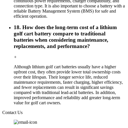
continuous power requirements, charger compatibility, and
connection type. It is also important to choose a battery with a
reliable Battery Management System (BMS) for safe and
efficient operation.
18. How does the long-term cost of a lithium
golf cart battery compare to traditional
batteries when considering maintenance,
replacements, and performance?
+
Although lithium golf cart batteries usually have a higher
upfront cost, they often provide lower total ownership costs
over their lifespan. Their longer service life, reduced
maintenance requirements, faster charging, higher efficiency,
and fewer replacements can result in significant savings
compared with traditional lead-acid batteries. In addition,
improved performance and reliability add greater long-term
value for golf cart owners.
Contact Us