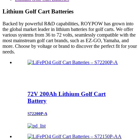
Lithium Golf Cart Batteries
Backed by powerful R&D capabilities, ROYPOW has grown into
the global market leader in lithium batteries for golf carts. We offer
various systems from 36 to 72 volts, seamlessly compatible with the
most mainstream golf cart brands, such as EZ-GO, Yamaha, and
more. Choose by voltage or brand to discover the perfect fit for your
needs.
72V 200Ah Lithium Golf Cart
Battery
S72200P-A