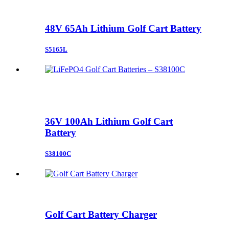
48V 65Ah Lithium Golf Cart Battery
S5165L
36V 100Ah Lithium Golf Cart
Battery
S38100C
Golf Cart Battery Charger