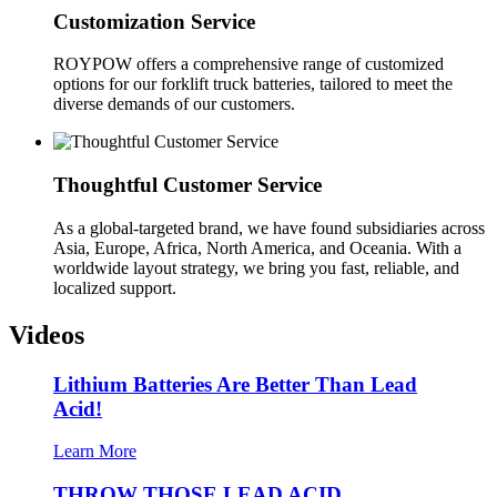
Customization Service
ROYPOW offers a comprehensive range of customized
options for our forklift truck batteries, tailored to meet the
diverse demands of our customers.
Thoughtful Customer Service
As a global-targeted brand, we have found subsidiaries across
Asia, Europe, Africa, North America, and Oceania. With a
worldwide layout strategy, we bring you fast, reliable, and
localized support.
Videos
Lithium Batteries Are Better Than Lead
Acid!
Learn More
THROW THOSE LEAD ACID