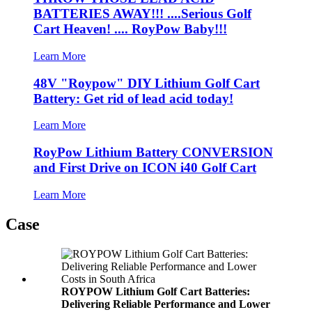
BATTERIES AWAY!!! ....Serious Golf
Cart Heaven! .... RoyPow Baby!!!
Learn More
48V "Roypow" DIY Lithium Golf Cart
Battery: Get rid of lead acid today!
Learn More
RoyPow Lithium Battery CONVERSION
and First Drive on ICON i40 Golf Cart
Learn More
Case
ROYPOW Lithium Golf Cart Batteries:
Delivering Reliable Performance and Lower