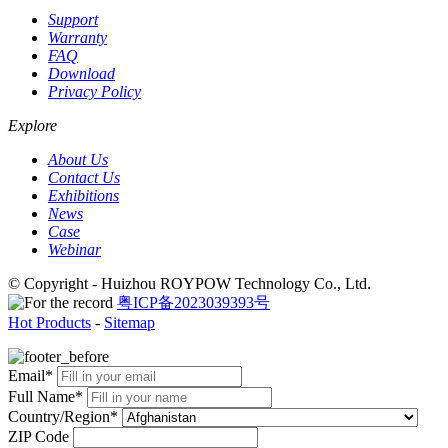
Support
Warranty
FAQ
Download
Privacy Policy
Explore
About Us
Contact Us
Exhibitions
News
Case
Webinar
© Copyright - Huizhou ROYPOW Technology Co., Ltd.
粤ICP备2023039393号
Hot Products
-
Sitemap
Email*
Full Name*
Country/Region*
ZIP Code