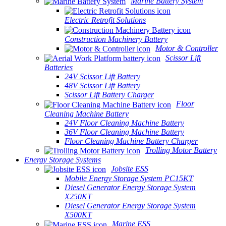
Marine Battery System
Electric Retrofit Solutions
Construction Machinery Battery
Motor & Controller
Scissor Lift
Batteries
24V Scissor Lift Battery
48V Scissor Lift Battery
Scissor Lift Battery Charger
Floor
Cleaning Machine Battery
24V Floor Cleaning Machine Battery
36V Floor Cleaning Machine Battery
Floor Cleaning Machine Battery Charger
Trolling Motor Battery
Energy Storage Systems
Jobsite ESS
Mobile Energy Storage System PC15KT
Diesel Generator Energy Storage System
X250KT
Diesel Generator Energy Storage System
X500KT
Marine ESS