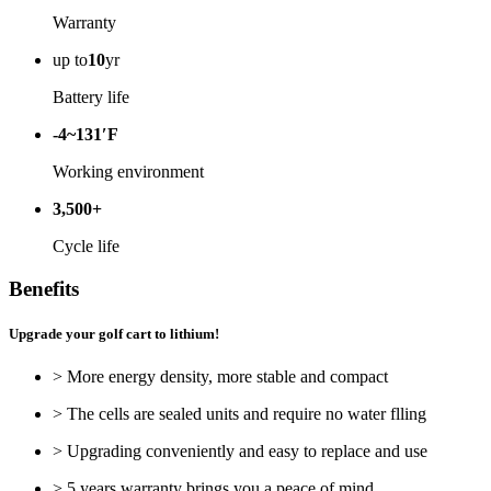
Warranty
up to
10
yr
Battery life
-4~131′F
Working environment
3,500+
Cycle life
Benefits
Upgrade your golf cart to lithium!
> More energy density, more stable and compact
> The cells are sealed units and require no water flling
> Upgrading conveniently and easy to replace and use
> 5 years warranty brings you a peace of mind