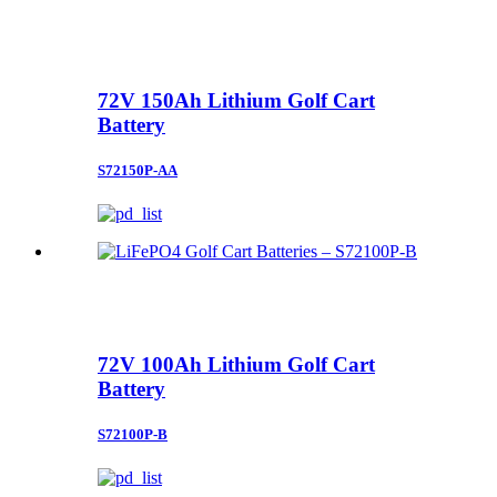
72V 150Ah Lithium Golf Cart
Battery
S72150P-AA
72V 100Ah Lithium Golf Cart
Battery
S72100P-B