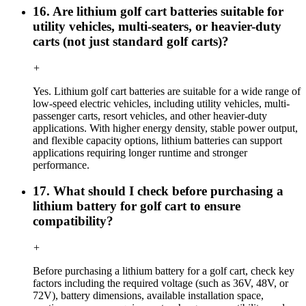
16. Are lithium golf cart batteries suitable for
utility vehicles, multi-seaters, or heavier-duty
carts (not just standard golf carts)?
+
Yes. Lithium golf cart batteries are suitable for a wide range of
low-speed electric vehicles, including utility vehicles, multi-
passenger carts, resort vehicles, and other heavier-duty
applications. With higher energy density, stable power output,
and flexible capacity options, lithium batteries can support
applications requiring longer runtime and stronger
performance.
17. What should I check before purchasing a
lithium battery for golf cart to ensure
compatibility?
+
Before purchasing a lithium battery for a golf cart, check key
factors including the required voltage (such as 36V, 48V, or
72V), battery dimensions, available installation space,