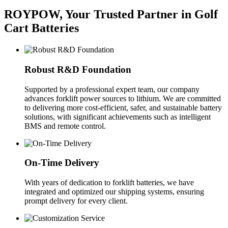
ROYPOW, Your Trusted Partner in Golf
Cart Batteries
Robust R&D Foundation
Supported by a professional expert team, our company
advances forklift power sources to lithium. We are committed
to delivering more cost-efficient, safer, and sustainable battery
solutions, with significant achievements such as intelligent
BMS and remote control.
On-Time Delivery
With years of dedication to forklift batteries, we have
integrated and optimized our shipping systems, ensuring
prompt delivery for every client.