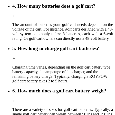
4. How many batteries does a golf cart?
+
The amount of batteries your golf cart needs depends on the
voltage of the cart. For instance, golf carts designed with a 48-
volt system commonly utilize 8 batteries, each with a 6-volt
rating. Or golf cart owners can directly use a 48-volt battery.
5. How long to charge golf cart batteries?
+
Charging time
varies,
depending on the golf cart battery type,
battery capacity, the amperage of the charger, and the
remaining battery charge. Typically, charging a ROYPOW
golf cart battery takes 2 to 5 hours.
6. How much does a golf cart battery weigh?
+
There are a variety of sizes for golf cart batteries. Typically, a
single golf cart battery can weigh between 50 lbs and 150 lbs,