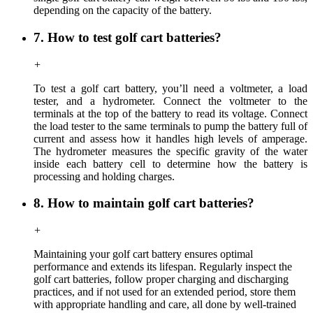
depending on the capacity of the battery.
7. How to test golf cart batteries?
+
To test a golf cart battery, you’ll need a voltmeter, a load
tester, and a hydrometer. Connect the voltmeter to the
terminals at the top of the battery to read its voltage. Connect
the load tester to the same terminals to pump the battery full of
current and assess how it handles high levels of amperage.
The hydrometer measures the specific gravity of the water
inside each battery cell to determine how the battery is
processing and holding charges.
8. How to maintain golf cart batteries?
+
Maintaining your golf cart battery ensures optimal
performance and extends its lifespan. Regularly inspect the
golf cart batteries, follow proper charging and discharging
practices, and if not used for an extended period, store them
with appropriate handling and care, all done by well-trained