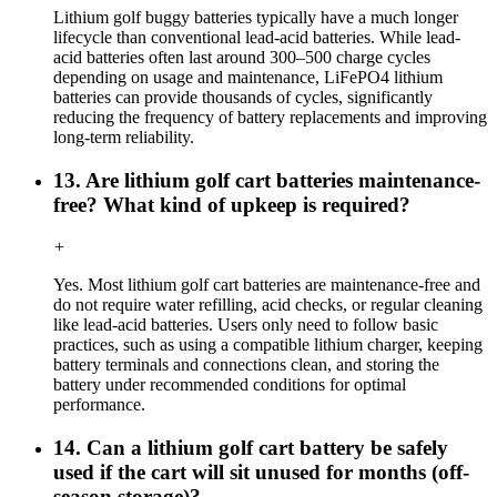
Lithium golf buggy batteries typically have a much longer
lifecycle than conventional lead-acid batteries. While lead-
acid batteries often last around 300–500 charge cycles
depending on usage and maintenance, LiFePO4 lithium
batteries can provide thousands of cycles, significantly
reducing the frequency of battery replacements and improving
long-term reliability.
13. Are lithium golf cart batteries maintenance-
free? What kind of upkeep is required?
+
Yes. Most lithium golf cart batteries are maintenance-free and
do not require water refilling, acid checks, or regular cleaning
like lead-acid batteries. Users only need to follow basic
practices, such as using a compatible lithium charger, keeping
battery terminals and connections clean, and storing the
battery under recommended conditions for optimal
performance.
14. Can a lithium golf cart battery be safely
used if the cart will sit unused for months (off-
season storage)?