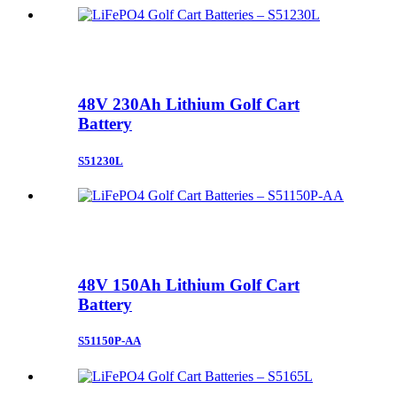
48V 230Ah Lithium Golf Cart
Battery
S51230L
48V 150Ah Lithium Golf Cart
Battery
S51150P-AA