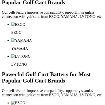
Popular Golf Cart Brands
Our cells feature impressive compatibility, supporting seamless
connection with golf carts from EZGO, YAMAHA, LVTONG, etc.
EZGO
YAMAHA
LVTONG
Powerful Golf Cart Battery for Most
Popular Golf Cart Brands
Our cells feature impressive compatibility, supporting seamless
connection with golf carts from EZGO, YAMAHA, LVTONG, etc.