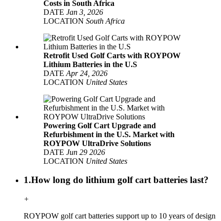
Costs in South Africa
DATE
Jan 3, 2026
LOCATION
South Africa
Retrofit Used Golf Carts with ROYPOW
Lithium Batteries in the U.S
DATE
Apr 24, 2026
LOCATION
United States
Powering Golf Cart Upgrade and
Refurbishment in the U.S. Market with
ROYPOW UltraDrive Solutions
DATE
Jun 29 2026
LOCATION
United States
1.How long do lithium golf cart batteries last?
+
ROYPOW golf cart batteries support up to 10 years of design