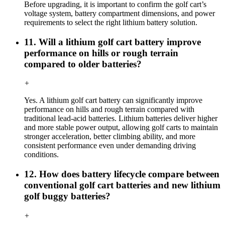
Before upgrading, it is important to confirm the golf cart’s
voltage system, battery compartment dimensions, and power
requirements to select the right lithium battery solution.
11. Will a lithium golf cart battery improve
performance on hills or rough terrain
compared to older batteries?
+
Yes. A lithium golf cart battery can significantly improve
performance on hills and rough terrain compared with
traditional lead-acid batteries. Lithium batteries deliver higher
and more stable power output, allowing golf carts to maintain
stronger acceleration, better climbing ability, and more
consistent performance even under demanding driving
conditions.
12. How does battery lifecycle compare between
conventional golf cart batteries and new lithium
golf buggy batteries?
+