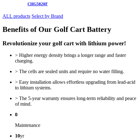
CHG5820F
ALL products
Select by Brand
Benefits of Our Golf Cart Battery
Revolutionize your golf cart with lithium power!
> Higher energy density brings a longer range and faster
charging.
> The cells are sealed units and require no water filling.
> Easy installation allows effortless upgrading from lead-acid
to lithium systems.
> The 5-year warranty ensures long-term reliability and peace
of mind.
0
Maintenance
10
yr