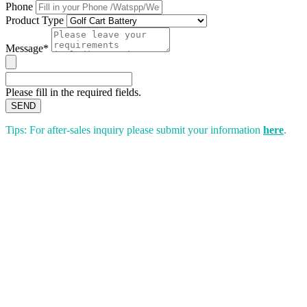
Phone
Product Type
Message*
Please fill in the required fields.
SEND
Tips: For after-sales inquiry please submit your information
here
.