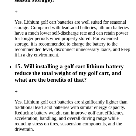
+
Yes. Lithium golf cart batteries are well suited for seasonal
storage. Compared with lead-acid batteries, lithium batteries
have a much lower self-discharge rate and can retain power
for longer periods when properly stored. For extended
storage, it is recommended to charge the battery to the
recommended level, disconnect unnecessary loads, and keep
it in a dry environment.
15. Will installing a golf cart lithium battery
reduce the total weight of my golf cart, and
what are the benefits of that?
+
Yes. Lithium golf cart batteries are significantly lighter than
traditional lead-acid batteries with similar energy capacity.
Reducing battery weight can improve golf cart efficiency,
acceleration, handling, and overall driving range while
reducing stress on tires, suspension components, and the
drivetrain.