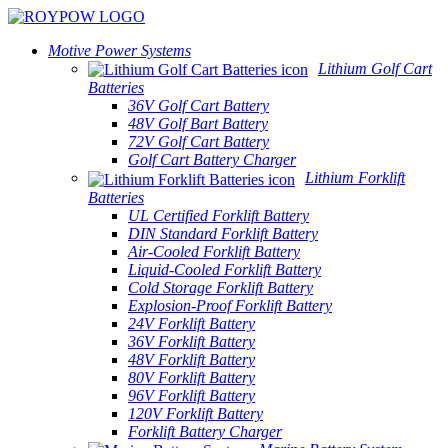
Motive Power Systems
Lithium Golf Cart
Batteries
36V Golf Cart Battery
48V Golf Bart Battery
72V Golf Cart Battery
Golf Cart Battery Charger
Lithium Forklift
Batteries
UL Certified Forklift Battery
DIN Standard Forklift Battery
Air-Cooled Forklift Battery
Liquid-Cooled Forklift Battery
Cold Storage Forklift Battery
Explosion-Proof Forklift Battery
24V Forklift Battery
36V Forklift Battery
48V Forklift Battery
80V Forklift Battery
96V Forklift Battery
120V Forklift Battery
Forklift Battery Charger