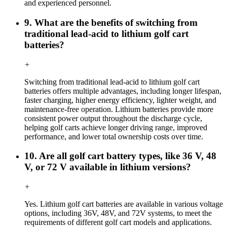
and experienced personnel.
9. What are the benefits of switching from
traditional lead-acid to lithium golf cart
batteries?
+
Switching from traditional lead-acid to lithium golf cart
batteries offers multiple advantages, including longer lifespan,
faster charging, higher energy efficiency, lighter weight, and
maintenance-free operation. Lithium batteries provide more
consistent power output throughout the discharge cycle,
helping golf carts achieve longer driving range, improved
performance, and lower total ownership costs over time.
10. Are all golf cart battery types, like 36 V, 48
V, or 72 V available in lithium versions?
+
Yes. Lithium golf cart batteries are available in various voltage
options, including 36V, 48V, and 72V systems, to meet the
requirements of different golf cart models and applications.