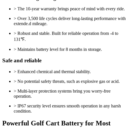
> The 10-year warranty brings peace of mind with every ride.
> Over 3,500 life cycles deliver long-lasting performance with
extende.d mileage.
> Robust and stable. Built for reliable operation from -4 to
131℉.
> Maintains battery level for 8 months in storage.
Safe and reliable
> Enhanced chemical and thermal stability.
> No potential safety threats, such as explosive gas or acid.
> Multi-layer protection systems bring you worry-free
operation.
> IP67 security level ensures smooth operation in any harsh
condition.
Powerful Golf Cart Battery for Most