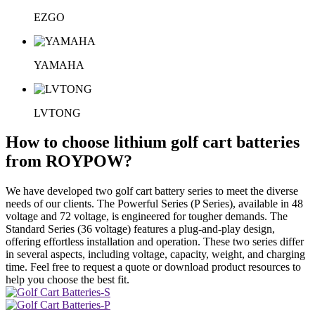
EZGO
YAMAHA
LVTONG
How to choose lithium golf cart batteries
from ROYPOW?
We have developed two golf cart battery series to meet the diverse
needs of our clients. The Powerful Series (P Series), available in 48
voltage and 72 voltage, is engineered for tougher demands. The
Standard Series (36 voltage) features a plug-and-play design,
offering effortless installation and operation. These two series differ
in several aspects, including voltage, capacity, weight, and charging
time. Feel free to request a quote or download product resources to
help you choose the best fit.