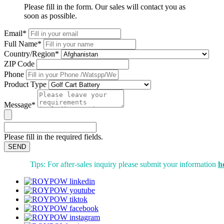
Please fill in the form. Our sales will contact you as
soon as possible.
Email*
Full Name*
Country/Region*
ZIP Code
Phone
Product Type
Message*
Please fill in the required fields.
SEND
Tips: For after-sales inquiry please submit your information
h