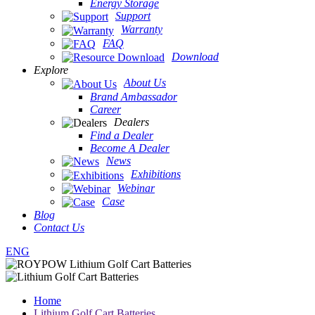
Energy Storage
Support
Warranty
FAQ
Download
Explore
About Us
Brand Ambassador
Career
Dealers
Find a Dealer
Become A Dealer
News
Exhibitions
Webinar
Case
Blog
Contact Us
ENG
Home
Lithium Golf Cart Batteries